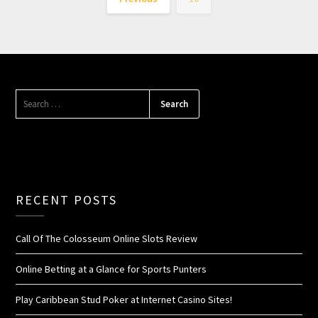
SEARCH
FOR:
RECENT POSTS
Call Of The Colosseum Online Slots Review
Online Betting at a Glance for Sports Punters
Play Caribbean Stud Poker at Internet Casino Sites!