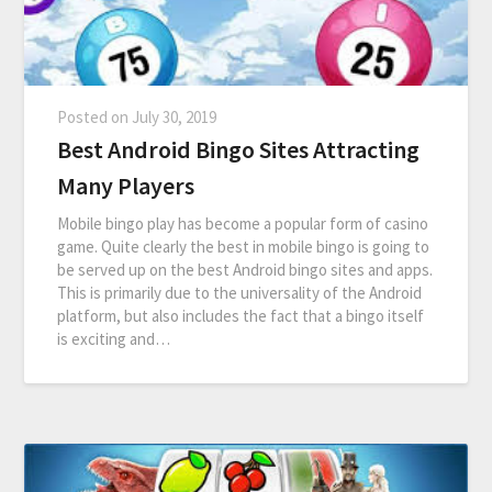
Posted on
July 30, 2019
Best Android Bingo Sites Attracting
Many Players
Mobile bingo play has become a popular form of casino
game. Quite clearly the best in mobile bingo is going to
be served up on the best Android bingo sites and apps.
This is primarily due to the universality of the Android
platform, but also includes the fact that a bingo itself
is exciting and…