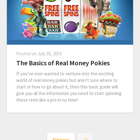
Posted on
July 30, 2019
The Basics of Real Money Pokies
If you’ve ever wanted to venture into the exciting
world of real money pokies but aren’t sure where to
start or how to go about it, then this basic guide will
give you all the information you need to start spinning
those reels like a pro in no time!
Previous
10