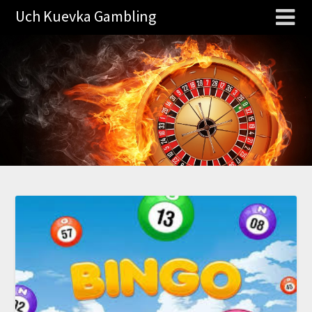
Skip
Uch Kuevka Gambling
to
content