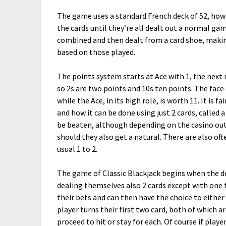
The game uses a standard French deck of 52, how
the cards until they’re all dealt out a normal gam
combined and then dealt from a card shoe, making
based on those played.
The points system starts at Ace with 1, the next
so 2s are two points and 10s ten points. The face
while the Ace, in its high role, is worth 11. It is 
and how it can be done using just 2 cards, called a
be beaten, although depending on the casino out
should they also get a natural. There are also of
usual 1 to 2.
The game of Classic Blackjack begins when the dea
dealing themselves also 2 cards except with one f
their bets and can then have the choice to either 
player turns their first two card, both of which 
proceed to hit or stay for each. Of course if playe