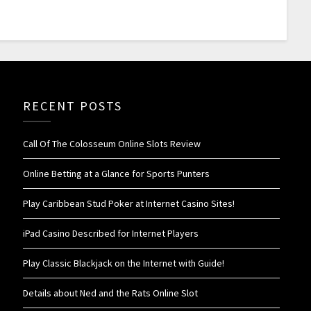
RECENT POSTS
Call Of The Colosseum Online Slots Review
Online Betting at a Glance for Sports Punters
Play Caribbean Stud Poker at Internet Casino Sites!
iPad Casino Described for Internet Players
Play Classic Blackjack on the Internet with Guide!
Details about Ned and the Rats Online Slot