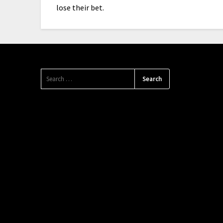
lose their bet.
SEARCH
FOR: