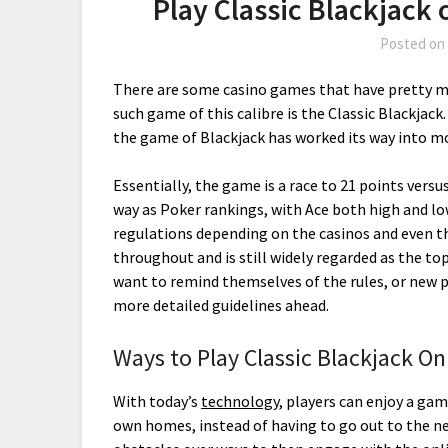
Play Classic Blackjack 
Posted on
There are some casino games that have pretty m
such game of this calibre is the Classic Blackjack
the game of Blackjack has worked its way into mo
Essentially, the game is a race to 21 points versu
way as Poker rankings, with Ace both high and lo
regulations depending on the casinos and even the
throughout and is still widely regarded as the t
want to remind themselves of the rules, or new p
more detailed guidelines ahead.
Ways to Play Classic Blackjack On
With today’s
technology
, players can enjoy a gam
own homes, instead of having to go out to the n