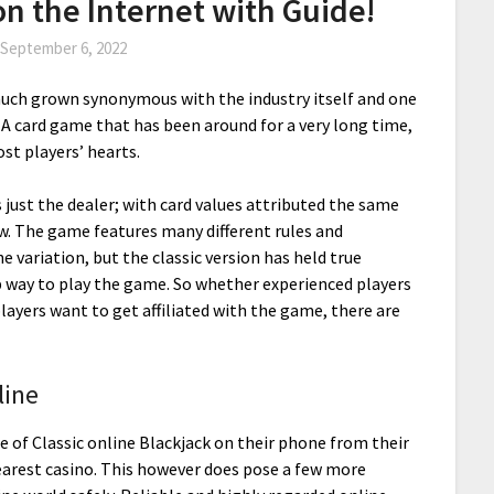
on the Internet with Guide!
September 6, 2022
uch grown synonymous with the industry itself and one
. A card game that has been around for a very long time,
st players’ hearts.
s just the dealer; with card values attributed the same
w. The game features many different rules and
 variation, but the classic version has held true
op way to play the game. So whether experienced players
layers want to get affiliated with the game, there are
line
e of Classic online Blackjack on their phone from their
earest casino. This however does pose a few more