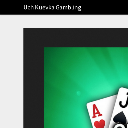
Skip
Uch Kuevka Gambling
to
content