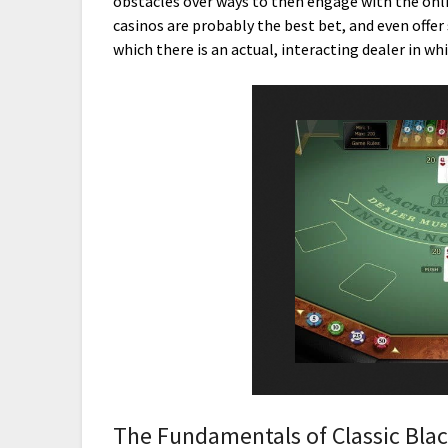
obstacles over ways to then engage with the onli
casinos are probably the best bet, and even offer
which there is an actual, interacting dealer in w
The Fundamentals of Classic Bla