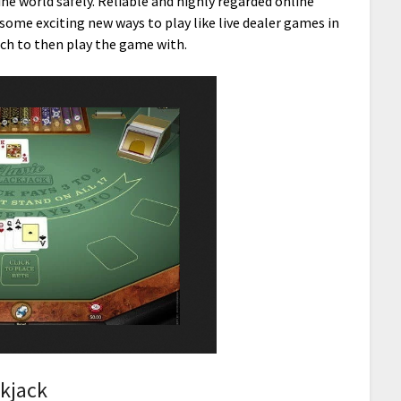
ne world safely. Reliable and highly regarded online
 some exciting new ways to play like live dealer games in
hich to then play the game with.
ckjack