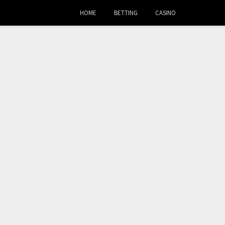
HOME
BETTING
CASINO