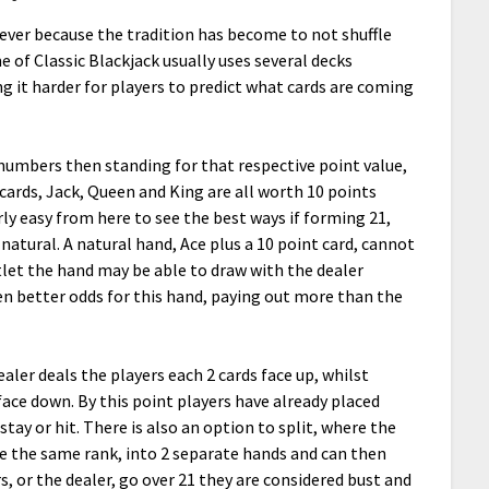
ever because the tradition has become to not shuffle
e of Classic Blackjack usually uses several decks
 it harder for players to predict what cards are coming
 numbers then standing for that respective point value,
 cards, Jack, Queen and King are all worth 10 points
fairly easy from here to see the best ways if forming 21,
 natural. A natural hand, Ace plus a 10 point card, cannot
let the hand may be able to draw with the dealer
ten better odds for this hand, paying out more than the
ler deals the players each 2 cards face up, whilst
ace down. By this point players have already placed
stay or hit. There is also an option to split, where the
are the same rank, into 2 separate hands and can then
rs, or the dealer, go over 21 they are considered bust and