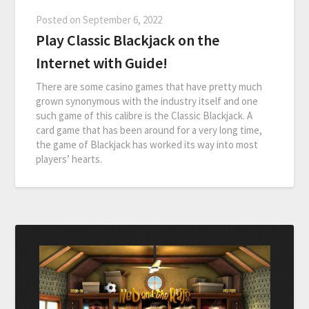
Posted on
September 6, 2022
Play Classic Blackjack on the
Internet with Guide!
There are some casino games that have pretty much
grown synonymous with the industry itself and one
such game of this calibre is the Classic Blackjack. A
card game that has been around for a very long time,
the game of Blackjack has worked its way into most
players’ hearts.