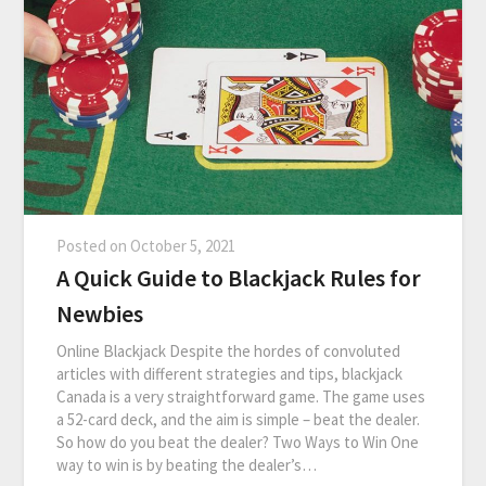
Posted on
October 5, 2021
A Quick Guide to Blackjack Rules for
Newbies
Online Blackjack Despite the hordes of convoluted
articles with different strategies and tips, blackjack
Canada is a very straightforward game. The game uses
a 52-card deck, and the aim is simple – beat the dealer.
So how do you beat the dealer? Two Ways to Win One
way to win is by beating the dealer’s…