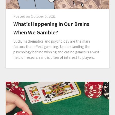
Posted on
October 5, 2021
What’s Happening in Our Brains
When We Gamble?
Luck, mathematics and psychology are the main
factors that affect gambling. Understanding the
psychology behind winning and casino games is a vast
field of research and is often of interest to players.