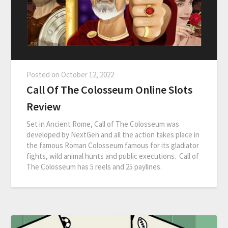
Posted on
October 12, 2022
Call Of The Colosseum Online Slots
Review
Set in Ancient Rome, Call of The Colosseum was
developed by NextGen and all the action takes place in
the famous Roman Colosseum famous for its gladiator
fights, wild animal hunts and public executions. Call of
The Colosseum has 5 reels and 25 paylines.