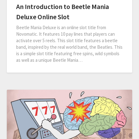
An Introduction to Beetle Mania
Deluxe Online Slot
Beetle Mania Deluxe is an online slot title from
Novomatic. It features 10 pay lines that players can
activate over 5 reels. This slot title features a beetle
band, inspired by the real world band, the Beatles. This
is a simple slot title featuring free spins, wild symbols
as well as a unique Beetle Mania…