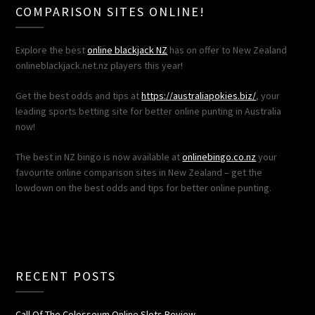
COMPARISON SITES ONLINE!
Explore the best
online blackjack NZ
has on offer to New Zealand
onlineblackjack.net.nz players this year!
Get the best odds and tips at
https://australiapokies.biz/
, your
leading sports betting site for better online punting in Australia
now!
The best in NZ bingo is now available at
onlinebingo.co.nz
your
favourite online comparison sites in New Zealand – get the
lowdown on the best odds and tips for better online punting.
RECENT POSTS
Call Of The Colosseum Online Slots Review