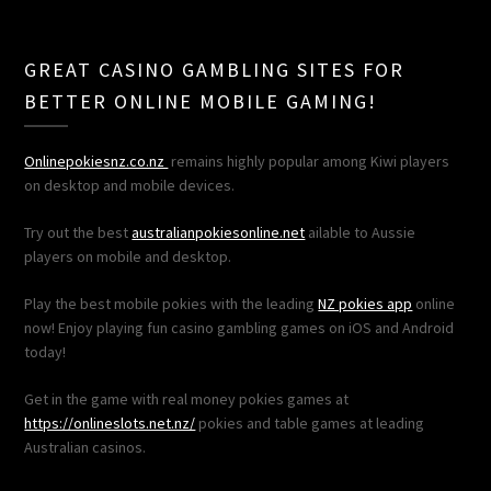
GREAT CASINO GAMBLING SITES FOR
BETTER ONLINE MOBILE GAMING!
Onlinepokiesnz.co.nz
remains highly popular among Kiwi players
on desktop and mobile devices.
Try out the best
australianpokiesonline.net
ailable to Aussie
players on mobile and desktop.
Play the best mobile pokies with the leading
NZ pokies app
online
now! Enjoy playing fun casino gambling games on iOS and Android
today!
Get in the game with real money pokies games at
https://onlineslots.net.nz/
pokies and table games at leading
Australian casinos.