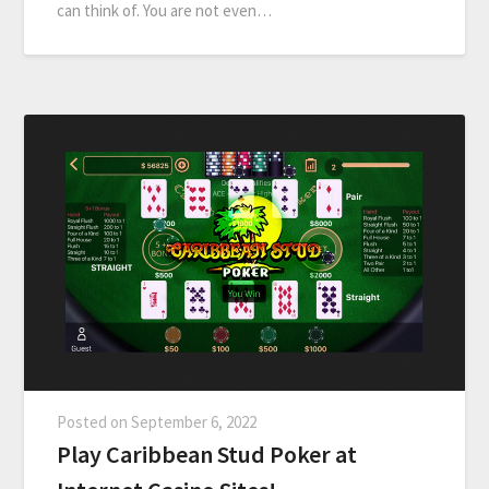
can think of. You are not even…
Posted on
September 6, 2022
Play Caribbean Stud Poker at