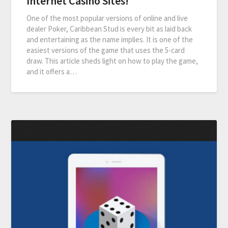
Internet Casino Sites!
One of the most popular versions of online and live
dealer Poker, Caribbean Stud is every bit as laid back
and entertaining as the name implies. It is one of the
easiest versions of the game that uses the 5-card
draw. This article sheds light on how to play the game,
and it offers a…