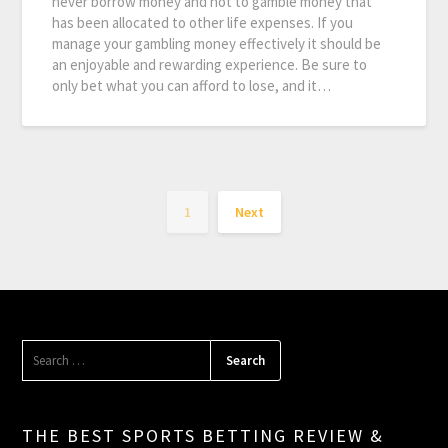
never borrow money and not to gamble money that
has been allocated to other life expenses. If you
manage your gambling money effectively it should be
an enjoyable and rewarding experience. Be sure to
only bet what you can afford to lose, and it…
1
Next
SEARCH
FOR:
THE BEST SPORTS BETTING REVIEW &