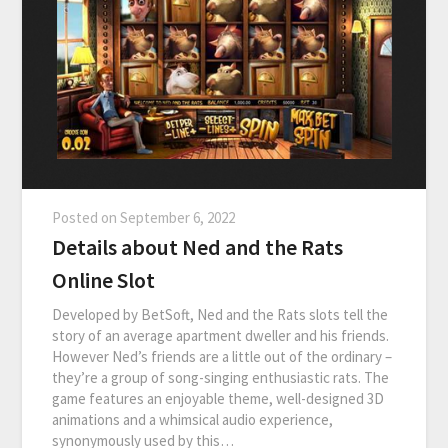
Posted on
September 6, 2022
Details about Ned and the Rats
Online Slot
Developed by BetSoft, Ned and the Rats slots tell the
story of an average apartment dweller and his friends.
However Ned’s friends are a little out of the ordinary –
they’re a group of song-singing enthusiastic rats. The
game features an enjoyable theme, well-designed 3D
animations and a whimsical audio experience,
synonymously used by this…