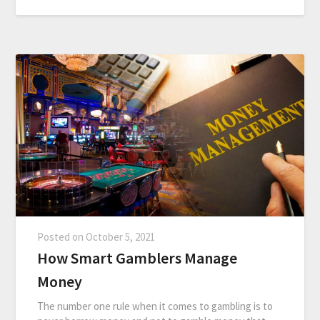
Posted on
October 5, 2021
How Smart Gamblers Manage
Money
The number one rule when it comes to gambling is to