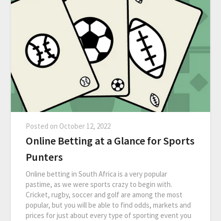
Posted on
October 12, 2022
Online Betting at a Glance for Sports
Punters
Online betting in South Africa is a very popular
pastime, as we were sports crazy to begin with.
Cricket, rugby, soccer and golf are among the most
popular, but you will be able to find odds, markets and
prices for just about every type of sporting event you