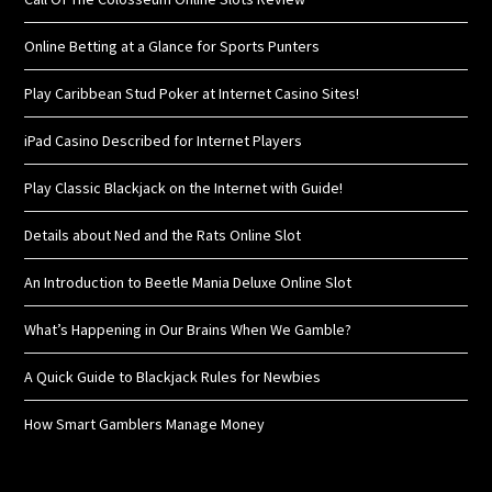
Online Betting at a Glance for Sports Punters
Play Caribbean Stud Poker at Internet Casino Sites!
iPad Casino Described for Internet Players
Play Classic Blackjack on the Internet with Guide!
Details about Ned and the Rats Online Slot
An Introduction to Beetle Mania Deluxe Online Slot
What’s Happening in Our Brains When We Gamble?
A Quick Guide to Blackjack Rules for Newbies
How Smart Gamblers Manage Money