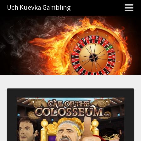
Skip
Uch Kuevka Gambling
to
content