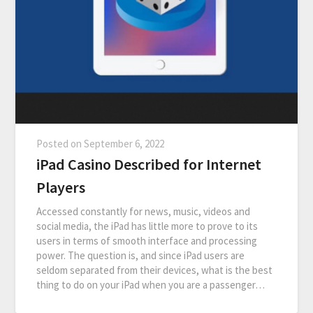
Posted on
September 6, 2022
iPad Casino Described for Internet
Players
Accessed constantly for news, music, videos and
social media, the iPad has little more to prove to its
users in terms of smooth interface and processing
power. The question is, and since iPad users are
seldom separated from their devices, what is the best
thing to do on your iPad when you are a passenger…