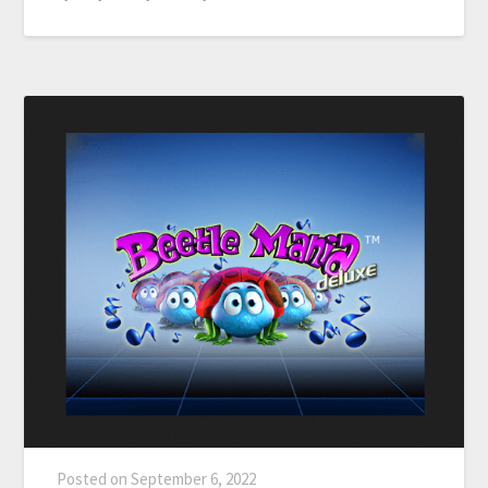
Posted on
September 6, 2022