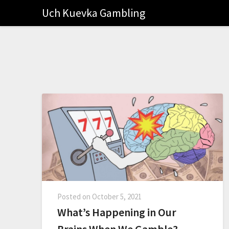
Skip
Uch Kuevka Gambling
to
content
Posted on
October 5, 2021
What’s Happening in Our
Brains When We Gamble?