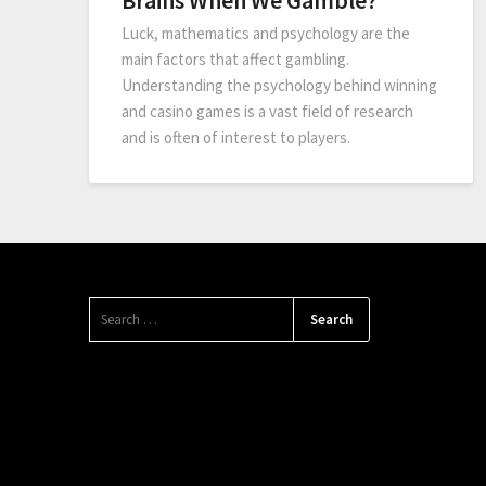
Luck, mathematics and psychology are the
main factors that affect gambling.
Understanding the psychology behind winning
and casino games is a vast field of research
and is often of interest to players.
SEARCH
FOR: