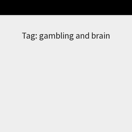
Tag:
gambling and brain