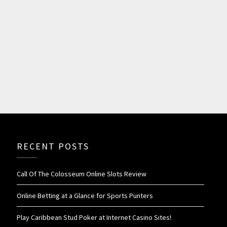
RECENT POSTS
Call Of The Colosseum Online Slots Review
Online Betting at a Glance for Sports Punters
Play Caribbean Stud Poker at Internet Casino Sites!