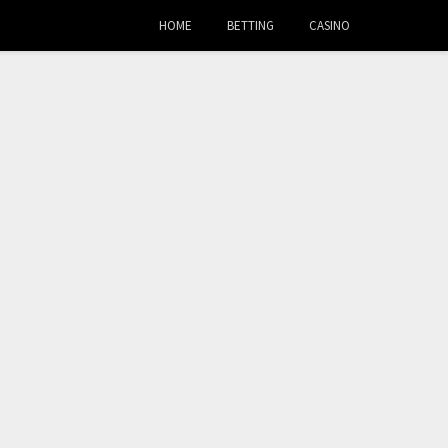
HOME
BETTING
CASINO