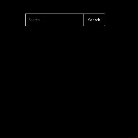
SEARCH
FOR: