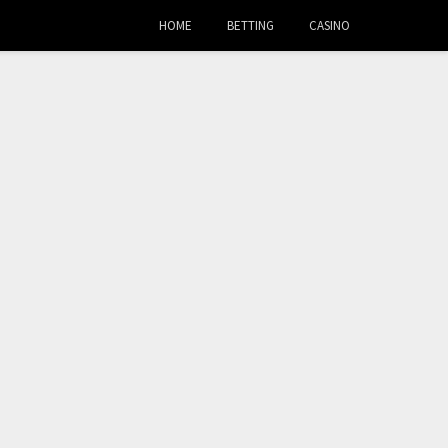
HOME
BETTING
CASINO