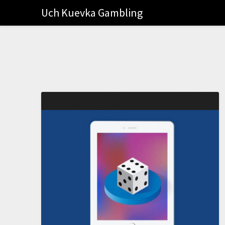
Skip
Uch Kuevka Gambling
to
content