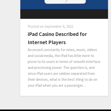
Posted on
September 6, 2022
iPad Casino Described for
Internet Players
Accessed constantly for news, music, videos
and social media, the iPad has little more to
prove to its users in terms of smooth interface
and processing power. The question is, and
since iPad users are seldom separated from
their devices, what is the best thing to do on
your iPad when you are a passenger…