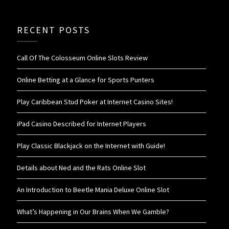
RECENT POSTS
Call Of The Colosseum Online Slots Review
Online Betting at a Glance for Sports Punters
Play Caribbean Stud Poker at Internet Casino Sites!
iPad Casino Described for Internet Players
Play Classic Blackjack on the Internet with Guide!
Details about Ned and the Rats Online Slot
An Introduction to Beetle Mania Deluxe Online Slot
What’s Happening in Our Brains When We Gamble?