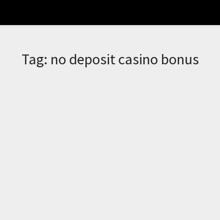
Tag:
no deposit casino bonus