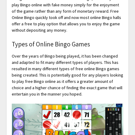
play Bingo online with fake money simply for the enjoyment
of the game rather than any form of monetary reward. Free
Online Bingo quickly took off and now most online Bingo halls
offer a free to play option that allows you to enjoy the game
without depositing any money.
Types of Online Bingo Games
Over the years of Bingo being played, it has been changed
and adapted to fit many different types of players. This has
resulted in many different types of free online Bingo games
being created. This is potentially good for any players looking
to play free Bingo online as it offers a greater amount of
choice and a higher chance of finding the exact game that will
entertain you in the manner you hoped.