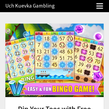
Skip
Uch Kuevka Gambling
to
content
Dip Your Toes with Free