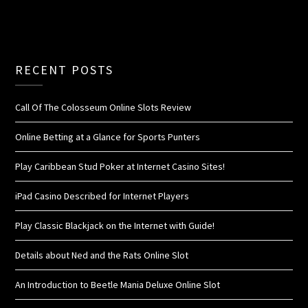
RECENT POSTS
Call Of The Colosseum Online Slots Review
Online Betting at a Glance for Sports Punters
Play Caribbean Stud Poker at Internet Casino Sites!
iPad Casino Described for Internet Players
Play Classic Blackjack on the Internet with Guide!
Details about Ned and the Rats Online Slot
An Introduction to Beetle Mania Deluxe Online Slot