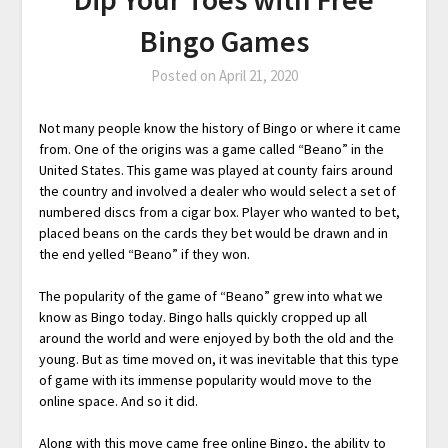
Bingo Games
Posted on
April 21, 2020
Not many people know the history of Bingo or where it came
from. One of the origins was a game called “Beano” in the
United States. This game was played at county fairs around
the country and involved a dealer who would select a set of
numbered discs from a cigar box. Player who wanted to bet,
placed beans on the cards they bet would be drawn and in
the end yelled “Beano” if they won.
The popularity of the game of “Beano” grew into what we
know as Bingo today. Bingo halls quickly cropped up all
around the world and were enjoyed by both the old and the
young. But as time moved on, it was inevitable that this type
of game with its immense popularity would move to the
online space. And so it did.
Along with this move came free online Bingo, the ability to