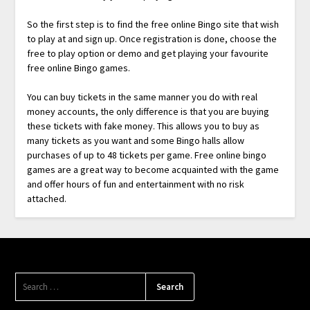
So the first step is to find the free online Bingo site that wish
to play at and sign up. Once registration is done, choose the
free to play option or demo and get playing your favourite
free online Bingo games.
You can buy tickets in the same manner you do with real
money accounts, the only difference is that you are buying
these tickets with fake money. This allows you to buy as
many tickets as you want and some Bingo halls allow
purchases of up to 48 tickets per game. Free online bingo
games are a great way to become acquainted with the game
and offer hours of fun and entertainment with no risk
attached.
SEARCH
FOR: