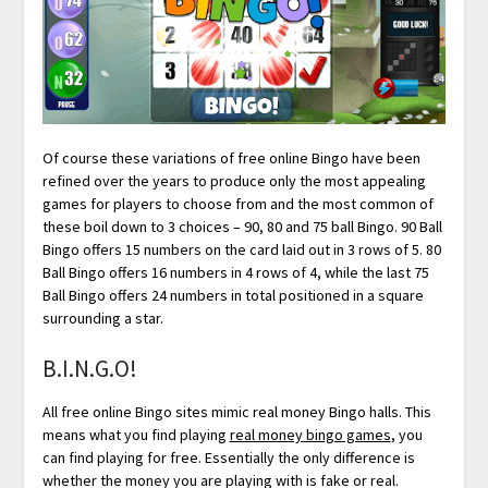
Of course these variations of free online Bingo have been
refined over the years to produce only the most appealing
games for players to choose from and the most common of
these boil down to 3 choices – 90, 80 and 75 ball Bingo. 90 Ball
Bingo offers 15 numbers on the card laid out in 3 rows of 5. 80
Ball Bingo offers 16 numbers in 4 rows of 4, while the last 75
Ball Bingo offers 24 numbers in total positioned in a square
surrounding a star.
B.I.N.G.O!
All free online Bingo sites mimic real money Bingo halls. This
means what you find playing
real money bingo games
, you
can find playing for free. Essentially the only difference is
whether the money you are playing with is fake or real.