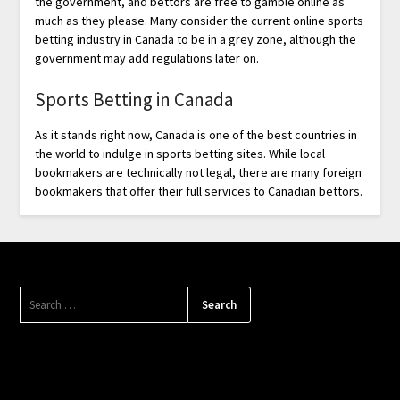
the government, and bettors are free to gamble online as
much as they please. Many consider the current online sports
betting industry in Canada to be in a grey zone, although the
government may add regulations later on.
Sports Betting in Canada
As it stands right now, Canada is one of the best countries in
the world to indulge in sports betting sites. While local
bookmakers are technically not legal, there are many foreign
bookmakers that offer their full services to Canadian bettors.
SEARCH
FOR: