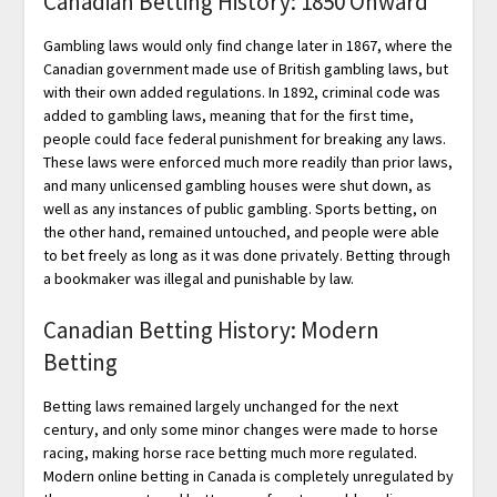
Canadian Betting History: 1850 Onward
Gambling laws would only find change later in 1867, where the
Canadian government made use of British gambling laws, but
with their own added regulations. In 1892, criminal code was
added to gambling laws, meaning that for the first time,
people could face federal punishment for breaking any laws.
These laws were enforced much more readily than prior laws,
and many unlicensed gambling houses were shut down, as
well as any instances of public gambling. Sports betting, on
the other hand, remained untouched, and people were able
to bet freely as long as it was done privately. Betting through
a bookmaker was illegal and punishable by law.
Canadian Betting History: Modern
Betting
Betting laws remained largely unchanged for the next
century, and only some minor changes were made to horse
racing, making horse race betting much more regulated.
Modern online betting in Canada is completely unregulated by