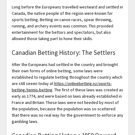
Long before the Europeans travelled westward and settled in
Canada, the native people of the region were known for
sports betting. Betting on canoe races, spear throwing,
running, and archery events was common. This provided
entertainment for the bettors and spectators, but also
allowed those taking part to hone their skills.
Canadian Betting History: The Settlers
After the Europeans had settled in the country and brought
their own forms of online betting, some laws were
established to regulate betting throughout the country which
are still seeen today at
https://onlinebetting.nz/sports-
betting/tennis-betting
. The first of these laws was created as
early as 1774, and were based on laws already established in
France and Britain. These laws were not heeded by most of
the population, because the population was so scattered
that there was no real way for the government to enforce any
gambling laws.