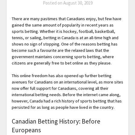
Posted on
August 30, 2019
There are many pastimes that Canadians enjoy, but few have
gained the same amount of popularity in recent years as
sports betting. Whether it is hockey, football, basketball,
tennis, or sailing, betting in Canada is at an all-time high and
shows no sign of stopping. One of the reasons betting has
become such a favourite are the relaxed laws that the
government maintains concerning sports betting, where
citizens are generally free to bet online as they please.
This online freedom has also opened up further betting
avenues for Canadians on an international level, as more sites
now offer full support for Canadians, covering all their
international betting needs. Before the internet came along,
however, Canada had a rich history of sports betting that has
persisted for as long as people have lived in the country.
Canadian Betting History: Before
Europeans