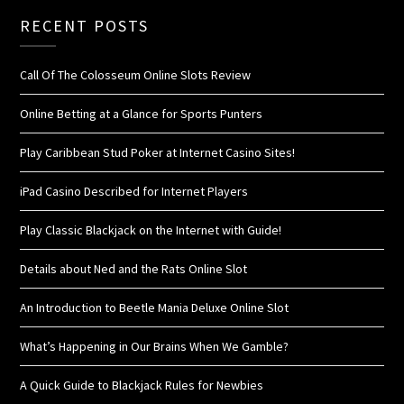
RECENT POSTS
Call Of The Colosseum Online Slots Review
Online Betting at a Glance for Sports Punters
Play Caribbean Stud Poker at Internet Casino Sites!
iPad Casino Described for Internet Players
Play Classic Blackjack on the Internet with Guide!
Details about Ned and the Rats Online Slot
An Introduction to Beetle Mania Deluxe Online Slot
What’s Happening in Our Brains When We Gamble?
A Quick Guide to Blackjack Rules for Newbies