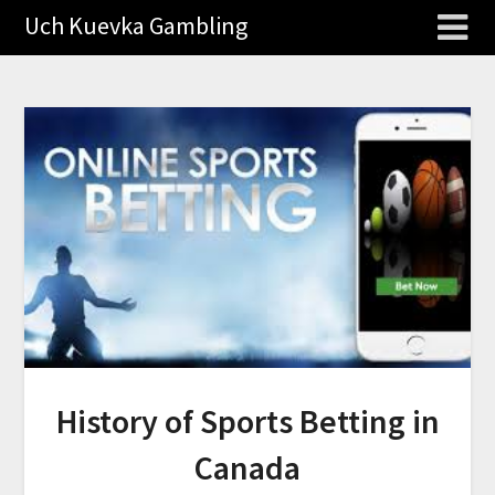
Skip
Uch Kuevka Gambling
to
content
History of Sports Betting in
Canada