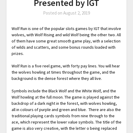
Presented by IGT
Posted on
August 2, 2019
Wolf Run is one of the popular slots games by IGT that involve
wolves, with Wolf Rising and wild Wolf being the other two. All
of them have some great smooth game play, with a selection
of wilds and scatters, and some bonus rounds loaded with
prizes.
Wolf Run is a five reel game, with forty pay lines. You will hear
the wolves howling at times throughout the game, and the
background is the dense forest where they all live.
Symbols include the Black Wolf and the White Wolf, and the
Wolf howling at the full moon. The game is played against the
backdrop of a dark night in the forest, with wolves howling,
all in colours of purple and green and blue. There are also the
traditional playing cards symbols from nine through to the
ace, which represent the lower value symbols. The title of the
game is also very creative, with the letter o being replaced