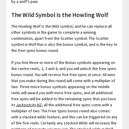
by a wolf’s paw.
The Wild Symbol Is the Howling Wolf
The Howling Wolf is the Wild symbol, and he can replace all
other symbols in the game to complete a winning
combination, apart from the Scatter symbol. The Scatter
symbol in Wolf Run is also the bonus symbol, and is the key to
the free spins bonus round.
If you find three or more of the Bonus symbols appearing on
the centre reels, 2, 3 and 4, and you will unlock the free spins
bonus round. You will receive five free spins at once. All wins
that you make during this round will come with a multiplier of
two. Three more bonus symbols appearing on the middle
reels will award you with more free spins, and all additional
free spins will be added to the remaining spins that you have.
At
Jackpotcity NZ
, all the additional free spins come with a
multiplier of two. The Free Spins bonus round also comes
with a stacked wilds feature, and this can be triggered on any
of the five reels. Certainly any stacked Wilds will increase the