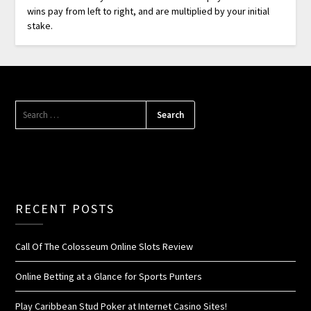
wins pay from left to right, and are multiplied by your initial
stake.
SEARCH
FOR:
RECENT POSTS
Call Of The Colosseum Online Slots Review
Online Betting at a Glance for Sports Punters
Play Caribbean Stud Poker at Internet Casino Sites!