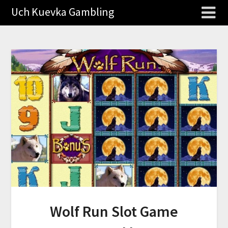
Skip
Uch Kuevka Gambling
to
content
Wolf Run Slot Game