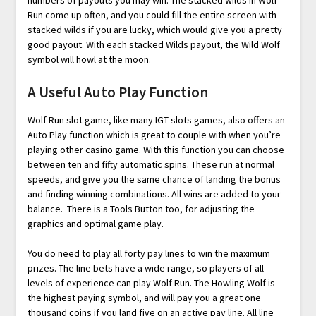
numbers of payouts you may win. The stacked wilds in Wolf
Run come up often, and you could fill the entire screen with
stacked wilds if you are lucky, which would give you a pretty
good payout. With each stacked Wilds payout, the Wild Wolf
symbol will howl at the moon.
A Useful Auto Play Function
Wolf Run slot game, like many IGT slots games, also offers an
Auto Play function which is great to couple with when you’re
playing other casino game. With this function you can choose
between ten and fifty automatic spins. These run at normal
speeds, and give you the same chance of landing the bonus
and finding winning combinations. All wins are added to your
balance. There is a Tools Button too, for adjusting the
graphics and optimal game play.
You do need to play all forty pay lines to win the maximum
prizes. The line bets have a wide range, so players of all
levels of experience can play Wolf Run. The Howling Wolf is
the highest paying symbol, and will pay you a great one
thousand coins if you land five on an active pay line. All line