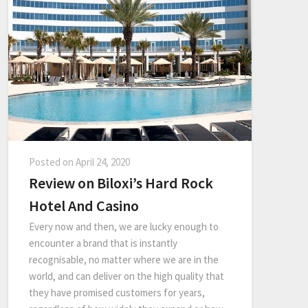
Posted on
April 24, 2020
Review on Biloxi’s Hard Rock
Hotel And Casino
Every now and then, we are lucky enough to
encounter a brand that is instantly
recognisable, no matter where we are in the
world, and can deliver on the high quality that
they have promised customers for years,