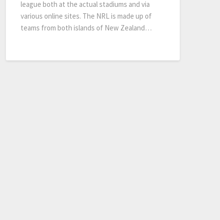
league both at the actual stadiums and via
various online sites. The NRL is made up of
teams from both islands of New Zealand…