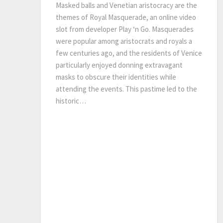
Masked balls and Venetian aristocracy are the
themes of Royal Masquerade, an online video
slot from developer Play ‘n Go. Masquerades
were popular among aristocrats and royals a
few centuries ago, and the residents of Venice
particularly enjoyed donning extravagant
masks to obscure their identities while
attending the events. This pastime led to the
historic…