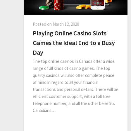
Posted on
March 12, 2020
Playing Online Casino Slots
Games the Ideal End to a Busy
Day
The top online casinos in Canada offer a wide
range of all kinds of casino games. The top
quality casinos will also offer complete peace
of mind in regard to all your financial
transactions and personal details. There will be
efficient customer support, with a toll free
telephone number, and all the other benefits
Canadians…