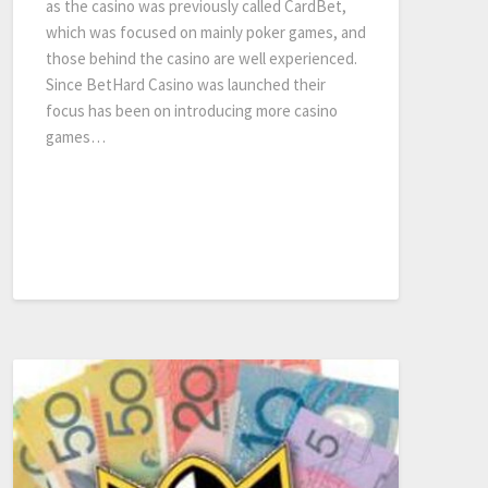
as the casino was previously called CardBet,
which was focused on mainly poker games, and
those behind the casino are well experienced.
Since BetHard Casino was launched their
focus has been on introducing more casino
games…