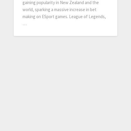
gaining popularity in New Zealand and the
world, sparking a massive increase in bet
making on ESport games. League of Legends,
…