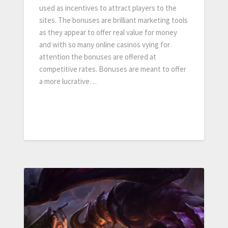
used as incentives to attract players to the
sites. The bonuses are brilliant marketing tools
as they appear to offer real value for money
and with so many online casinos vying for
attention the bonuses are offered at
competitive rates. Bonuses are meant to offer
a more lucrative…