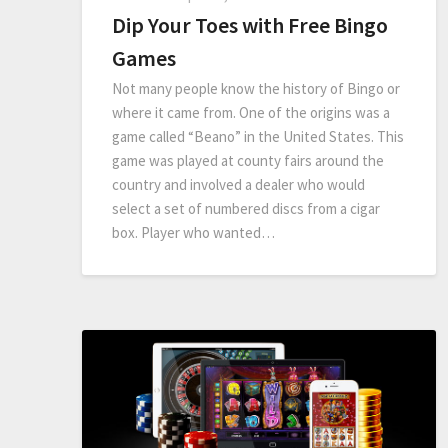
Dip Your Toes with Free Bingo
Games
Not many people know the history of Bingo or
where it came from. One of the origins was a
game called “Beano” in the United States. This
game was played at county fairs around the
country and involved a dealer who would
select a set of numbered discs from a cigar
box. Player who wanted…