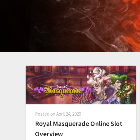
Posted on
April 24, 2020
Royal Masquerade Online Slot
Overview