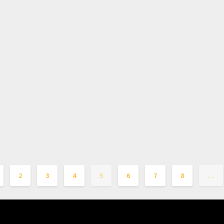
2
3
4
5
6
7
8
…