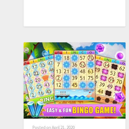
Posted on
April 21, 2020