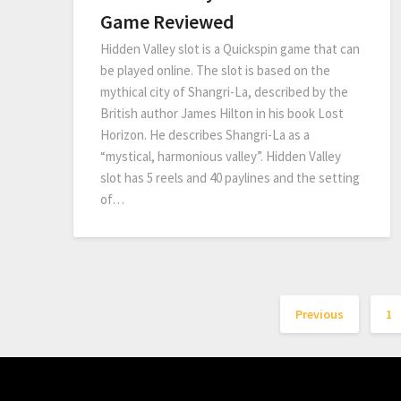
Game Reviewed
Hidden Valley slot is a Quickspin game that can
be played online. The slot is based on the
mythical city of Shangri-La, described by the
British author James Hilton in his book Lost
Horizon. He describes Shangri-La as a
“mystical, harmonious valley”. Hidden Valley
slot has 5 reels and 40 paylines and the setting
of…
Previous
1