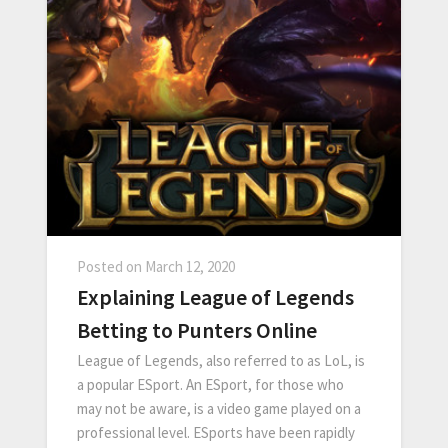
Posted on
March 12, 2020
Explaining League of Legends
Betting to Punters Online
League of Legends, also referred to as LoL, is
a popular ESport. An ESport, for those who
may not be aware, is a video game played on a
professional level. ESports have been rapidly