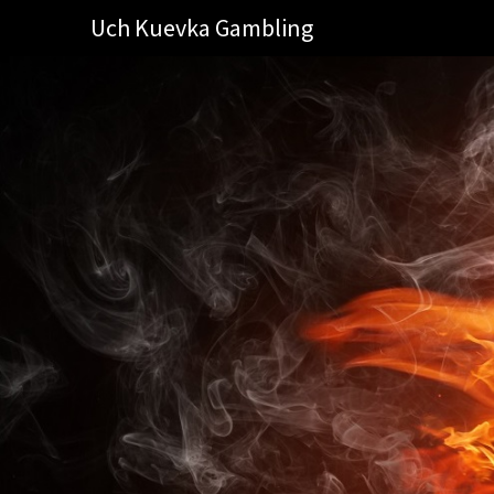
Skip
Uch Kuevka Gambling
to
content