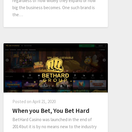
regardless of how widely they expand or how
big the business becomes. One such brand is
the…
Posted on
April 21, 2020
When you Bet, You Bet Hard
BetHard Casino was launched in the end of
2014 but it is by no means new to the industry