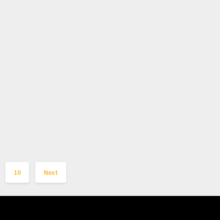
10
Next