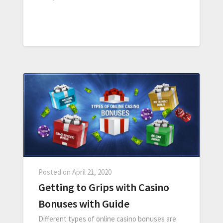
Posted on
April 21, 2020
Getting to Grips with Casino
Bonuses with Guide
Different types of online casino bonuses are