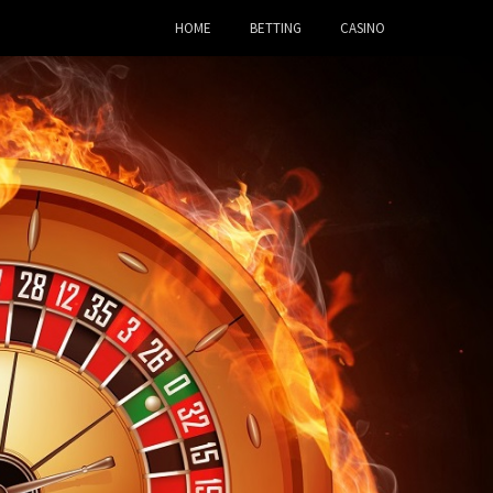
HOME
BETTING
CASINO