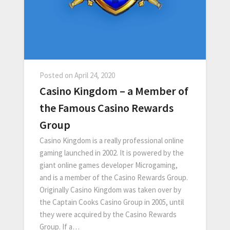
Posted on
April 24, 2020
Casino Kingdom – a Member of
the Famous Casino Rewards
Group
Casino Kingdom is a really professional online
gaming launched in 2002. It is powered by the
giant online games developer Microgaming,
and is a member of the Casino Rewards Group.
Originally Casino Kingdom was taken over by
the Captain Cooks Casino Group in 2005, until
they were acquired by the Casino Rewards
Group. If a…