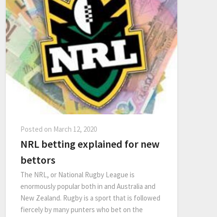
Posted on
March 12, 2020
NRL betting explained for new
bettors
The NRL, or National Rugby League is
enormously popular both in and Australia and
New Zealand. Rugby is a sport that is followed
fiercely by many punters who bet on the