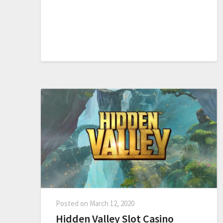
Posted on
March 12, 2020
Hidden Valley Slot Casino